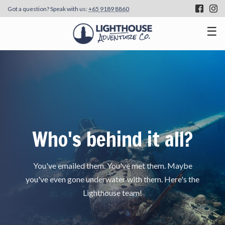
Got a question? Speak with us:
+65 9189 8860
☰
Who's behind it all?
You've emailed them. You've met them. Maybe
you've even gone underwater with them. Here's the
Lighthouse team!