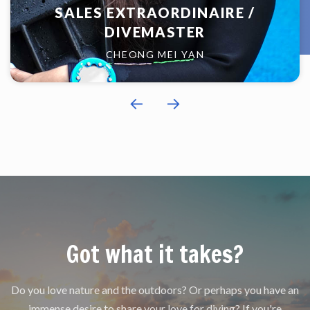
SALES EXTRAORDINAIRE /
DIVEMASTER
CHEONG MEI YAN
←
→
Got what it takes?
Do you love nature and the outdoors? Or perhaps you have an
immense desire to share your love for diving? If you're