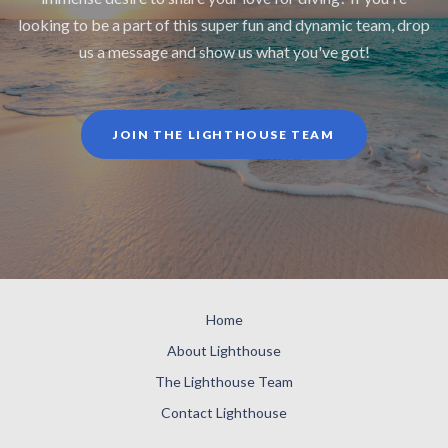
looking to be a part of this super fun and dynamic team, drop
us a message and show us what you've got!
JOIN THE LIGHTHOUSE TEAM
Home
About Lighthouse
The Lighthouse Team
Contact Lighthouse