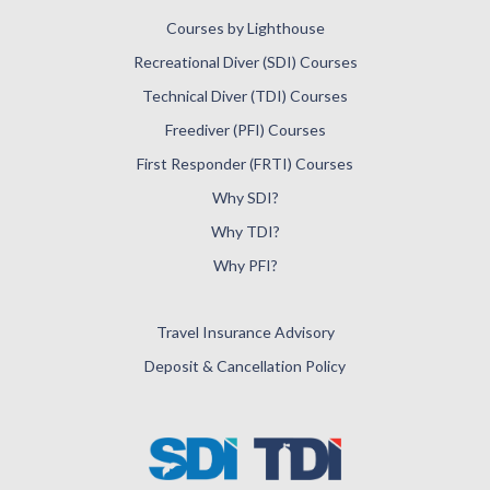
Courses by Lighthouse
Recreational Diver (SDI) Courses
Technical Diver (TDI) Courses
Freediver (PFI) Courses
First Responder (FRTI) Courses
Why SDI?
Why TDI?
Why PFI?
Travel Insurance Advisory
Deposit & Cancellation Policy