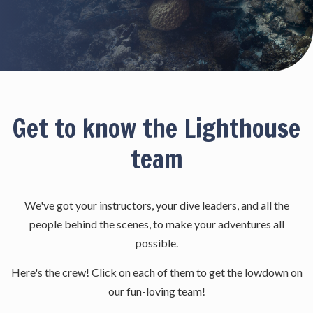
Get to know the Lighthouse
team
We've got your instructors, your dive leaders, and all the
people behind the scenes, to make your adventures all
possible.
Here's the crew! Click on each of them to get the lowdown on
our fun-loving team!